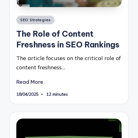
Posted
SEO Strategies
in
The Role of Content
Freshness in SEO Rankings
The article focuses on the critical role of
content freshness…
Read More
18/04/2025
12 minutes