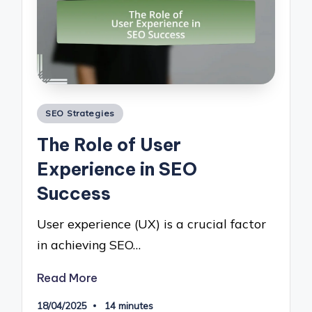
Posted
SEO Strategies
in
The Role of User
Experience in SEO
Success
User experience (UX) is a crucial factor
in achieving SEO…
Read More
18/04/2025
14 minutes