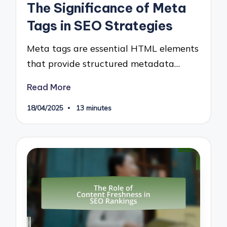
The Significance of Meta
Tags in SEO Strategies
Meta tags are essential HTML elements
that provide structured metadata…
Read More
18/04/2025
13 minutes