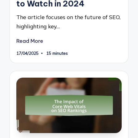
to Watch in 2024
The article focuses on the future of SEO,
highlighting key…
Read More
17/04/2025
15 minutes