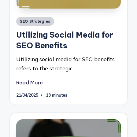
Posted
SEO Strategies
in
Utilizing Social Media for
SEO Benefits
Utilizing social media for SEO benefits
refers to the strategic…
Read More
21/04/2025
13 minutes