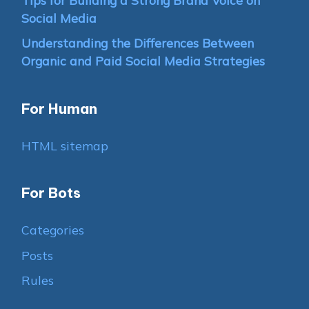
Social Media
Understanding the Differences Between
Organic and Paid Social Media Strategies
For Human
HTML sitemap
For Bots
Categories
Posts
Rules