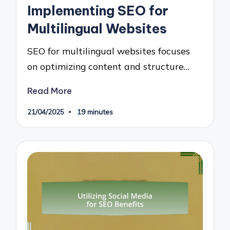
Implementing SEO for
Multilingual Websites
SEO for multilingual websites focuses
on optimizing content and structure…
Read More
21/04/2025
19 minutes