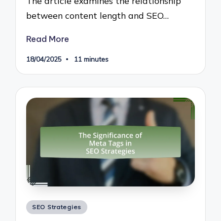
The article examines the relationship
between content length and SEO…
Read More
18/04/2025
11 minutes
Posted
SEO Strategies
in