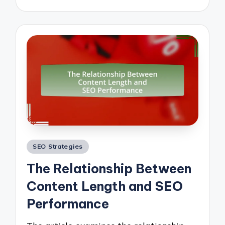
Posted
SEO Strategies
in
The Relationship Between
Content Length and SEO
Performance