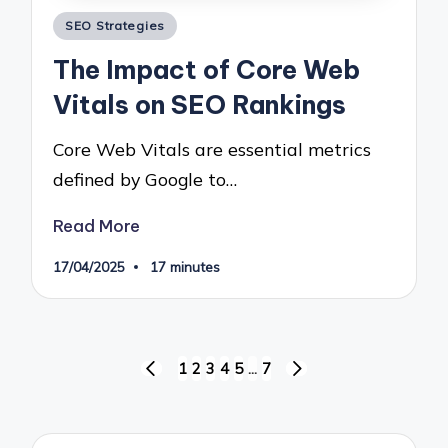
Posted
SEO Strategies
in
The Impact of Core Web
Vitals on SEO Rankings
Core Web Vitals are essential metrics
defined by Google to…
Read More
17/04/2025
17 minutes
Posts
1
2
3
4
5
…
7
PREVIOUS
NEXT
pagination
PAGE
PAGE