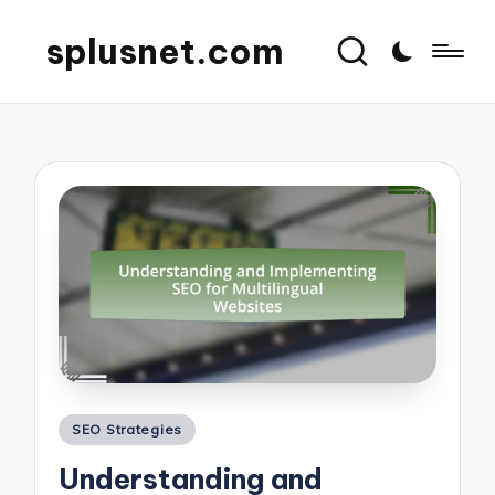
splusnet.com
Posted
SEO Strategies
in
Understanding and