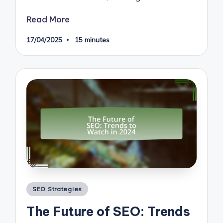
Read More
17/04/2025
15 minutes
Posted
SEO Strategies
in
The Future of SEO: Trends