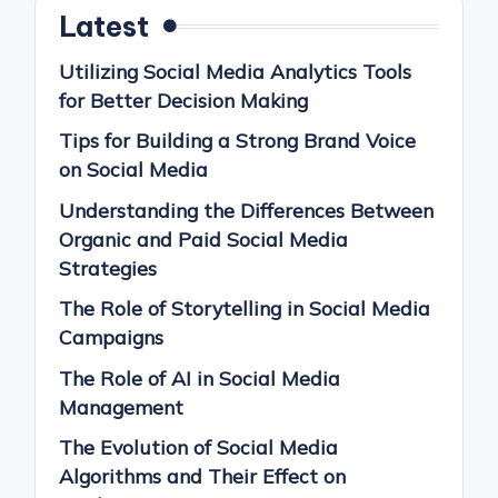
Latest
Utilizing Social Media Analytics Tools
for Better Decision Making
Tips for Building a Strong Brand Voice
on Social Media
Understanding the Differences Between
Organic and Paid Social Media
Strategies
The Role of Storytelling in Social Media
Campaigns
The Role of AI in Social Media
Management
The Evolution of Social Media
Algorithms and Their Effect on