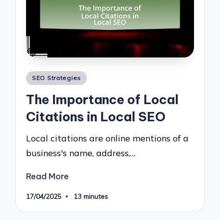
Posted
SEO Strategies
in
The Importance of Local
Citations in Local SEO
Local citations are online mentions of a
business's name, address,…
Read More
17/04/2025
13 minutes