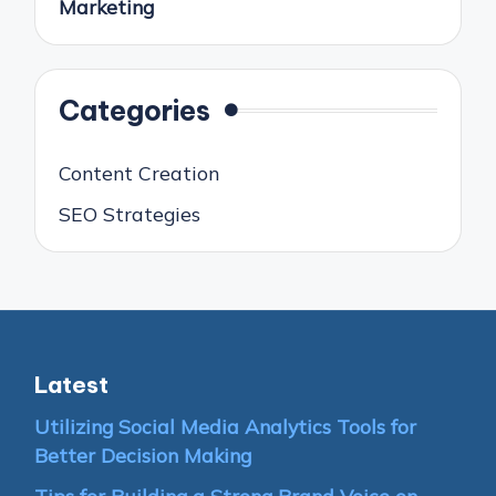
Marketing
Categories
Content Creation
SEO Strategies
Latest
Utilizing Social Media Analytics Tools for
Better Decision Making
Tips for Building a Strong Brand Voice on