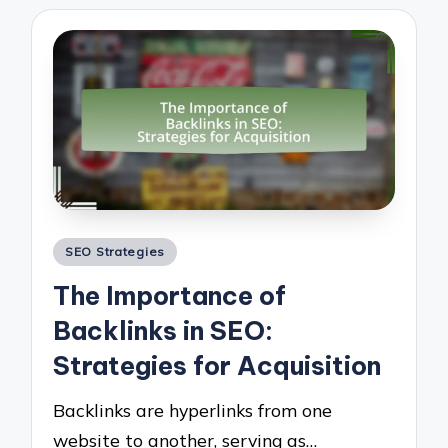
Posted
SEO Strategies
in
The Importance of
Backlinks in SEO:
Strategies for Acquisition
Backlinks are hyperlinks from one
website to another, serving as…