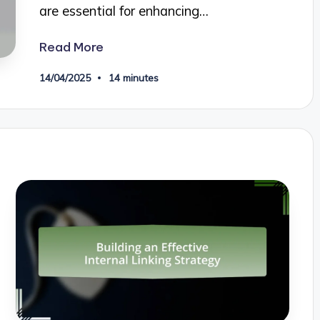
are essential for enhancing…
Read More
14/04/2025
14 minutes