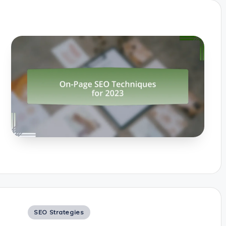
Posted
SEO Strategies
in