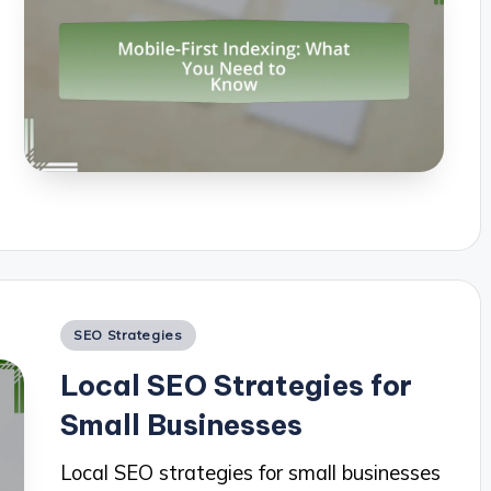
Posted
SEO Strategies
in
Local SEO Strategies for
Small Businesses
Local SEO strategies for small businesses