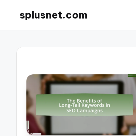
splusnet.com