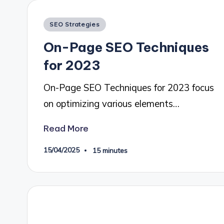
Posted
SEO Strategies
in
On-Page SEO Techniques
for 2023
On-Page SEO Techniques for 2023 focus
on optimizing various elements…
Read More
15/04/2025
15 minutes