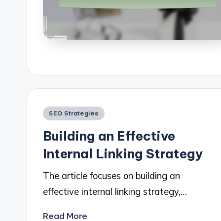
Posted
SEO Strategies
in
Building an Effective
Internal Linking Strategy
The article focuses on building an
effective internal linking strategy,…
Read More