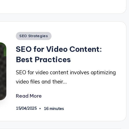
Posted
SEO Strategies
in
SEO for Video Content:
Best Practices
SEO for video content involves optimizing
video files and their…
Read More
15/04/2025
16 minutes