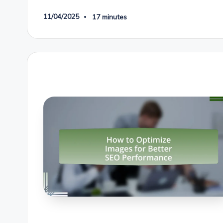
11/04/2025
17 minutes