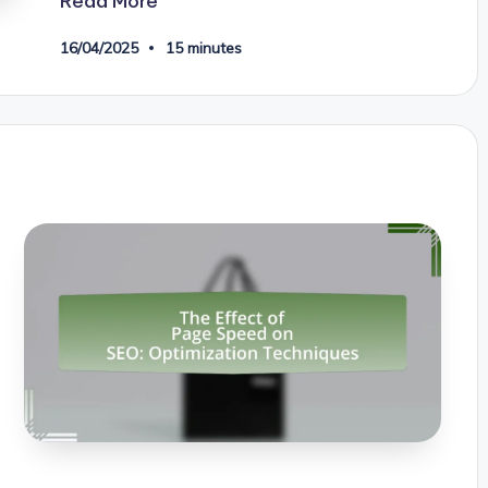
Read More
16/04/2025
15 minutes