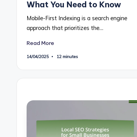
What You Need to Know
Mobile-First Indexing is a search engine
approach that prioritizes the…
Read More
14/04/2025
12 minutes