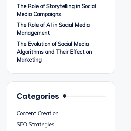
The Role of Storytelling in Social
Media Campaigns
The Role of AI in Social Media
Management
The Evolution of Social Media
Algorithms and Their Effect on
Marketing
Categories
Content Creation
SEO Strategies