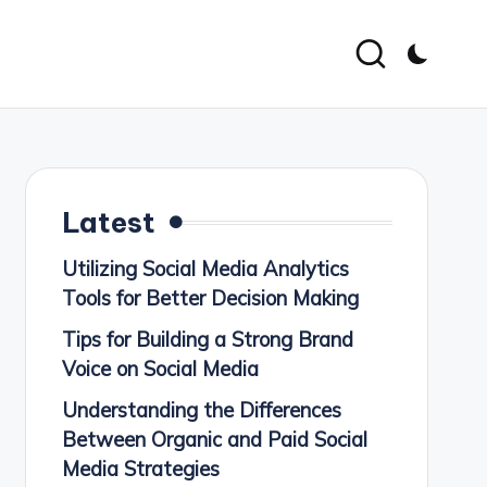
Latest
Utilizing Social Media Analytics
Tools for Better Decision Making
Tips for Building a Strong Brand
Voice on Social Media
Understanding the Differences
Between Organic and Paid Social
Media Strategies