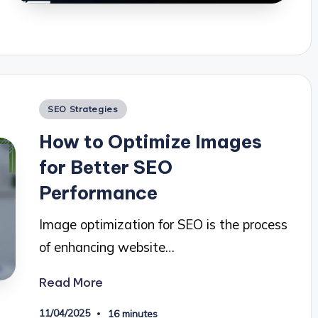
Posted
SEO Strategies
in
How to Optimize Images
for Better SEO
Performance
Image optimization for SEO is the process
of enhancing website…
Read More
11/04/2025
16 minutes