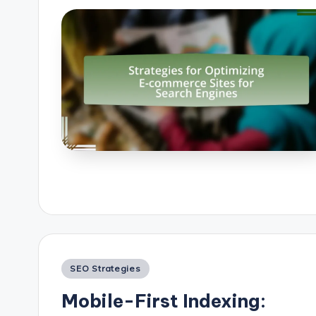
Posted
SEO Strategies
in
Mobile-First Indexing: