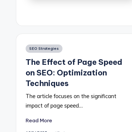
Posted
SEO Strategies
in
The Effect of Page Speed
on SEO: Optimization
Techniques
The article focuses on the significant
impact of page speed…
Read More