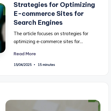
Strategies for Optimizing
E-commerce Sites for
Search Engines
The article focuses on strategies for
optimizing e-commerce sites for…
Read More
15/04/2025
15 minutes