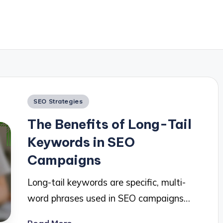
Posted
SEO Strategies
in
The Benefits of Long-Tail
Keywords in SEO
Campaigns
Long-tail keywords are specific, multi-
word phrases used in SEO campaigns…