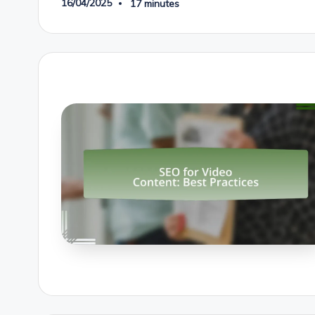
16/04/2025
17 minutes