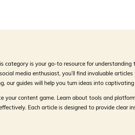
s category is your go-to resource for understanding 
cial media enthusiast, you’ll find invaluable articles 
g, our guides will help you turn ideas into captivatin
vate your content game. Learn about tools and platfor
ectively. Each article is designed to provide clear in