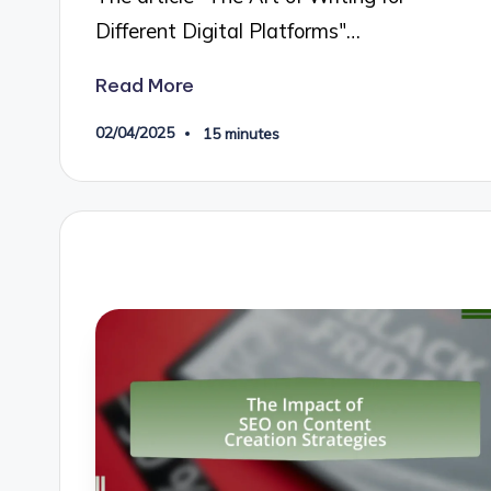
Different Digital Platforms"…
Read More
02/04/2025
15 minutes