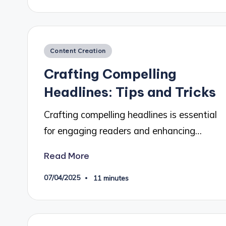
Posted
Content Creation
in
Crafting Compelling
Headlines: Tips and Tricks
Crafting compelling headlines is essential
for engaging readers and enhancing…
Read More
07/04/2025
11 minutes