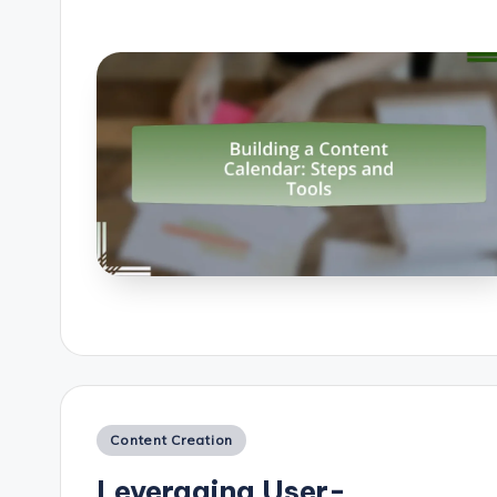
Posted
Content Creation
in
Leveraging User-