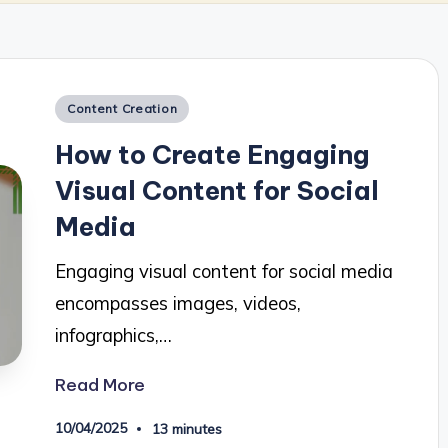
Posted
Content Creation
in
How to Create Engaging
Visual Content for Social
Media
Engaging visual content for social media
encompasses images, videos,
infographics,…
Read More
10/04/2025
13 minutes