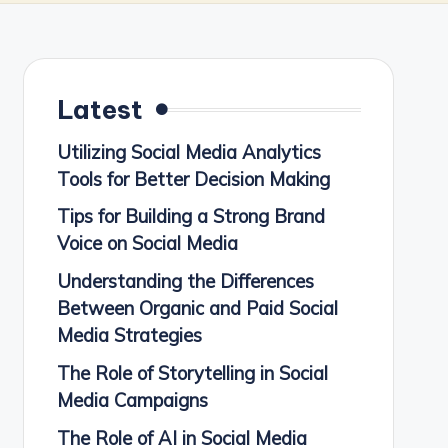
Latest
Utilizing Social Media Analytics
Tools for Better Decision Making
Tips for Building a Strong Brand
Voice on Social Media
Understanding the Differences
Between Organic and Paid Social
Media Strategies
The Role of Storytelling in Social
Media Campaigns
The Role of AI in Social Media