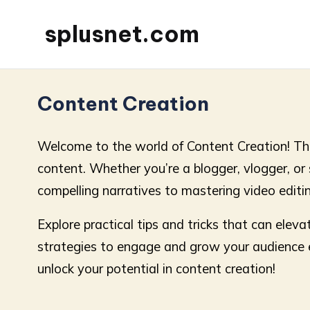
splusnet.com
Content Creation
Welcome to the world of Content Creation! Thi
content. Whether you’re a blogger, vlogger, or so
compelling narratives to mastering video editin
Explore practical tips and tricks that can ele
strategies to engage and grow your audience eff
unlock your potential in content creation!