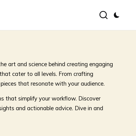
the art and science behind creating engaging
that cater to all levels. From crafting
g pieces that resonate with your audience.
ms that simplify your workflow. Discover
sights and actionable advice. Dive in and