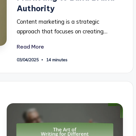
Authority
Content marketing is a strategic
approach that focuses on creating…
Read More
03/04/2025
14 minutes