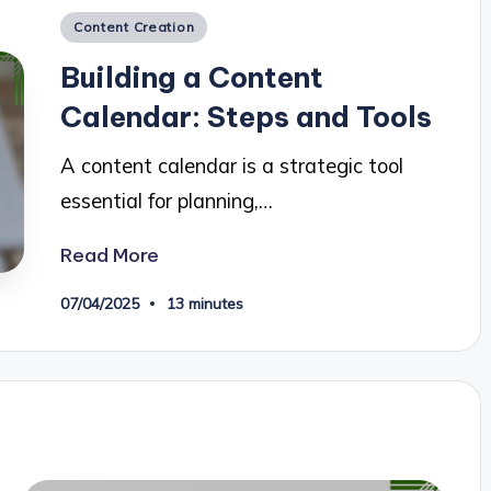
Posted
Content Creation
in
Building a Content
Calendar: Steps and Tools
A content calendar is a strategic tool
essential for planning,…
Read More
07/04/2025
13 minutes