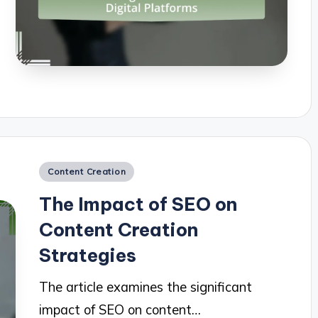
Posted
Content Creation
in
The Impact of SEO on
Content Creation
Strategies
The article examines the significant
impact of SEO on content…