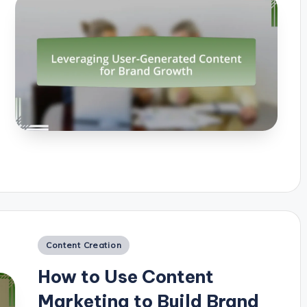
Posted
Content Creation
in
How to Use Content
Marketing to Build Brand