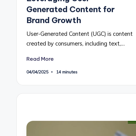
Generated Content for
Brand Growth
User-Generated Content (UGC) is content
created by consumers, including text,…
Read More
04/04/2025
14 minutes