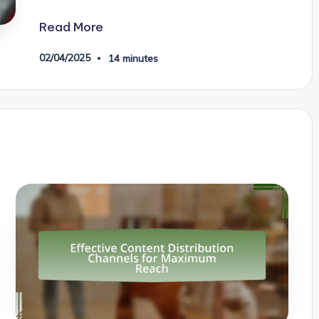
Read More
02/04/2025
14 minutes