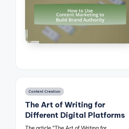
Posted
Content Creation
in
The Art of Writing for
Different Digital Platforms
The article "The Art of Writing for