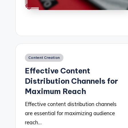
Posted
Content Creation
in
Effective Content
Distribution Channels for
Maximum Reach
Effective content distribution channels
are essential for maximizing audience
reach…