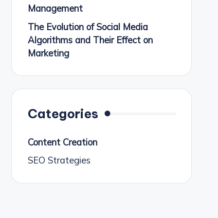
Management
The Evolution of Social Media
Algorithms and Their Effect on
Marketing
Categories
Content Creation
SEO Strategies