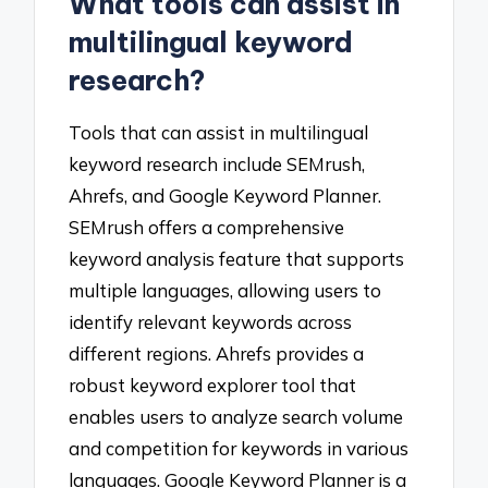
What tools can assist in
multilingual keyword
research?
Tools that can assist in multilingual
keyword research include SEMrush,
Ahrefs, and Google Keyword Planner.
SEMrush offers a comprehensive
keyword analysis feature that supports
multiple languages, allowing users to
identify relevant keywords across
different regions. Ahrefs provides a
robust keyword explorer tool that
enables users to analyze search volume
and competition for keywords in various
languages. Google Keyword Planner is a