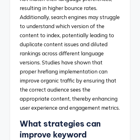
resulting in higher bounce rates.
Additionally, search engines may struggle
to understand which version of the
content to index, potentially leading to
duplicate content issues and diluted
rankings across different language
versions. Studies have shown that
proper hreflang implementation can
improve organic traffic by ensuring that
the correct audience sees the
appropriate content, thereby enhancing
user experience and engagement metrics.
What strategies can
improve keyword