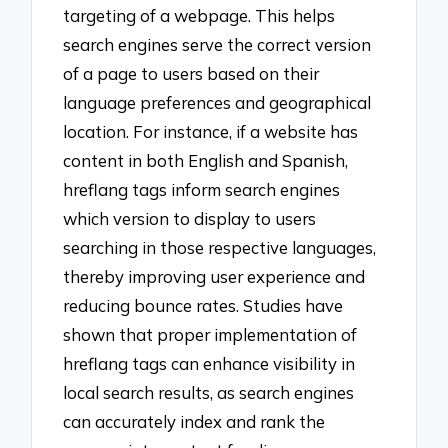
targeting of a webpage. This helps
search engines serve the correct version
of a page to users based on their
language preferences and geographical
location. For instance, if a website has
content in both English and Spanish,
hreflang tags inform search engines
which version to display to users
searching in those respective languages,
thereby improving user experience and
reducing bounce rates. Studies have
shown that proper implementation of
hreflang tags can enhance visibility in
local search results, as search engines
can accurately index and rank the