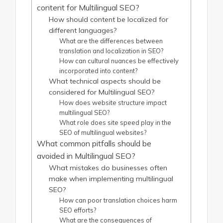
content for Multilingual SEO?
How should content be localized for
different languages?
What are the differences between
translation and localization in SEO?
How can cultural nuances be effectively
incorporated into content?
What technical aspects should be
considered for Multilingual SEO?
How does website structure impact
multilingual SEO?
What role does site speed play in the
SEO of multilingual websites?
What common pitfalls should be
avoided in Multilingual SEO?
What mistakes do businesses often
make when implementing multilingual
SEO?
How can poor translation choices harm
SEO efforts?
What are the consequences of