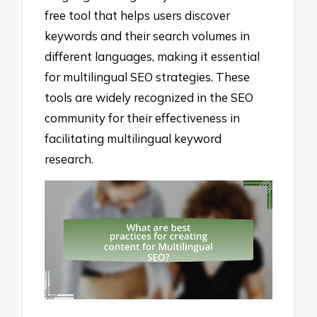
free tool that helps users discover
keywords and their search volumes in
different languages, making it essential
for multilingual SEO strategies. These
tools are widely recognized in the SEO
community for their effectiveness in
facilitating multilingual keyword
research.