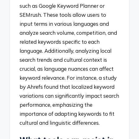
such as Google Keyword Planner or
SEMrush. These tools allow users to
input terms in various languages and
analyze search volume, competition, and
related keywords specific to each
language. Additionally, analyzing local
search trends and cultural context is
crucial, as language nuances can affect
keyword relevance. For instance, a study
by Ahrefs found that localized keyword
variations can significantly impact search
performance, emphasizing the
importance of adapting keywords to fit
cultural and linguistic differences.