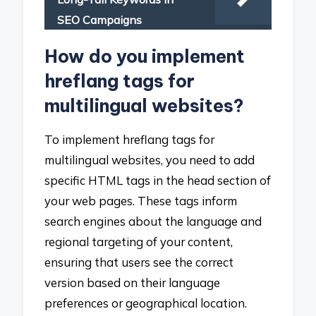
SEO Campaigns
How do you implement
hreflang tags for
multilingual websites?
To implement hreflang tags for
multilingual websites, you need to add
specific HTML tags in the head section of
your web pages. These tags inform
search engines about the language and
regional targeting of your content,
ensuring that users see the correct
version based on their language
preferences or geographical location.