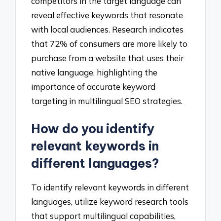
competitors in the target language can
reveal effective keywords that resonate
with local audiences. Research indicates
that 72% of consumers are more likely to
purchase from a website that uses their
native language, highlighting the
importance of accurate keyword
targeting in multilingual SEO strategies.
How do you identify
relevant keywords in
different languages?
To identify relevant keywords in different
languages, utilize keyword research tools
that support multilingual capabilities,