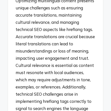
Optimizing multilingual content presents
unique challenges such as ensuring
accurate translations, maintaining
cultural relevance, and managing
technical SEO aspects like hreflang tags.
Accurate translations are crucial because
literal translations can lead to
misunderstandings or loss of meaning,
impacting user engagement and trust.
Cultural relevance is essential as content
must resonate with local audiences,
which may require adjustments in tone,
examples, or references. Additionally,
technical SEO challenges arise in
implementing hreflang tags correctly to
signal to search engines the language