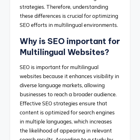
strategies. Therefore, understanding
these differences is crucial for optimizing
SEO efforts in multilingual environments.
Why is SEO important for
Multilingual Websites?
SEO is important for multilingual
websites because it enhances visibility in
diverse language markets, allowing
businesses to reach a broader audience.
Effective SEO strategies ensure that
content is optimized for search engines
in multiple languages, which increases
the likelihood of appearing in relevant
search results. According to a study by