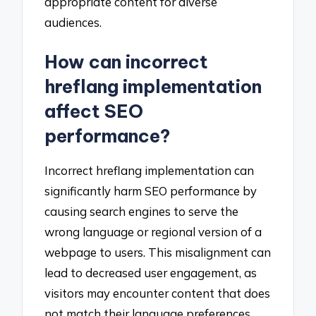
appropriate content for diverse
audiences.
How can incorrect
hreflang implementation
affect SEO
performance?
Incorrect hreflang implementation can
significantly harm SEO performance by
causing search engines to serve the
wrong language or regional version of a
webpage to users. This misalignment can
lead to decreased user engagement, as
visitors may encounter content that does
not match their language preferences,