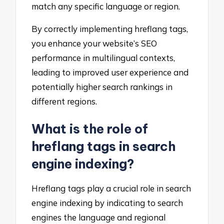
match any specific language or region.
By correctly implementing hreflang tags,
you enhance your website’s SEO
performance in multilingual contexts,
leading to improved user experience and
potentially higher search rankings in
different regions.
What is the role of
hreflang tags in search
engine indexing?
Hreflang tags play a crucial role in search
engine indexing by indicating to search
engines the language and regional