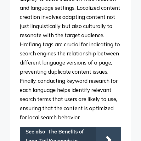
and language settings. Localized content
creation involves adapting content not
just linguistically but also culturally to
resonate with the target audience.
Hreflang tags are crucial for indicating to
search engines the relationship between
different language versions of a page,
preventing duplicate content issues.
Finally, conducting keyword research for
each language helps identify relevant
search terms that users are likely to use,
ensuring that the content is optimized
for local search behavior.
See also
The Benefits of
Long-Tail Keywords in