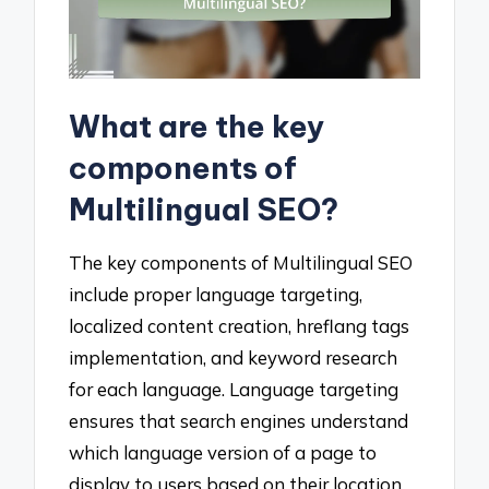
What are the key
components of
Multilingual SEO?
The key components of Multilingual SEO
include proper language targeting,
localized content creation, hreflang tags
implementation, and keyword research
for each language. Language targeting
ensures that search engines understand
which language version of a page to
display to users based on their location