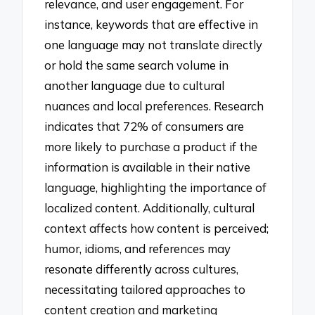
relevance, and user engagement. For
instance, keywords that are effective in
one language may not translate directly
or hold the same search volume in
another language due to cultural
nuances and local preferences. Research
indicates that 72% of consumers are
more likely to purchase a product if the
information is available in their native
language, highlighting the importance of
localized content. Additionally, cultural
context affects how content is perceived;
humor, idioms, and references may
resonate differently across cultures,
necessitating tailored approaches to
content creation and marketing