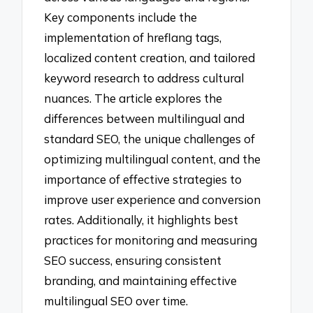
Key components include the
implementation of hreflang tags,
localized content creation, and tailored
keyword research to address cultural
nuances. The article explores the
differences between multilingual and
standard SEO, the unique challenges of
optimizing multilingual content, and the
importance of effective strategies to
improve user experience and conversion
rates. Additionally, it highlights best
practices for monitoring and measuring
SEO success, ensuring consistent
branding, and maintaining effective
multilingual SEO over time.