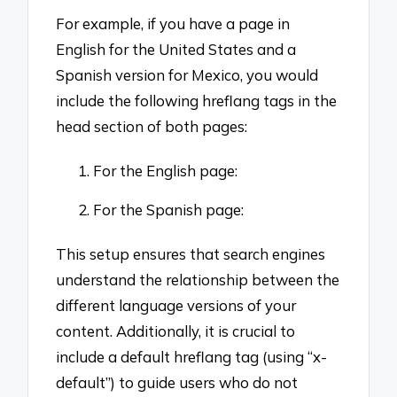
For example, if you have a page in
English for the United States and a
Spanish version for Mexico, you would
include the following hreflang tags in the
head section of both pages:
For the English page:
For the Spanish page:
This setup ensures that search engines
understand the relationship between the
different language versions of your
content. Additionally, it is crucial to
include a default hreflang tag (using “x-
default”) to guide users who do not