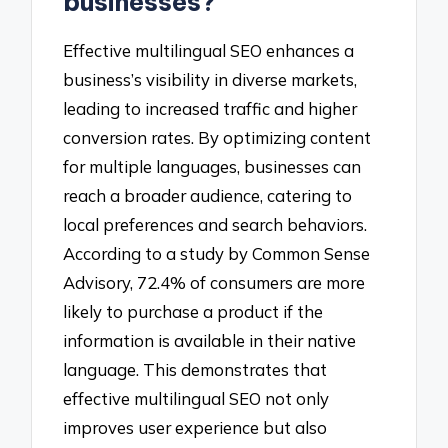
businesses?
Effective multilingual SEO enhances a
business’s visibility in diverse markets,
leading to increased traffic and higher
conversion rates. By optimizing content
for multiple languages, businesses can
reach a broader audience, catering to
local preferences and search behaviors.
According to a study by Common Sense
Advisory, 72.4% of consumers are more
likely to purchase a product if the
information is available in their native
language. This demonstrates that
effective multilingual SEO not only
improves user experience but also