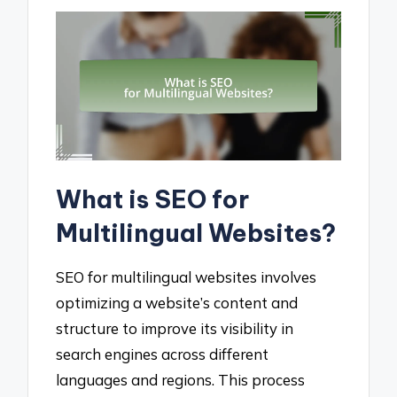
What is SEO for
Multilingual Websites?
SEO for multilingual websites involves
optimizing a website’s content and
structure to improve its visibility in
search engines across different
languages and regions. This process