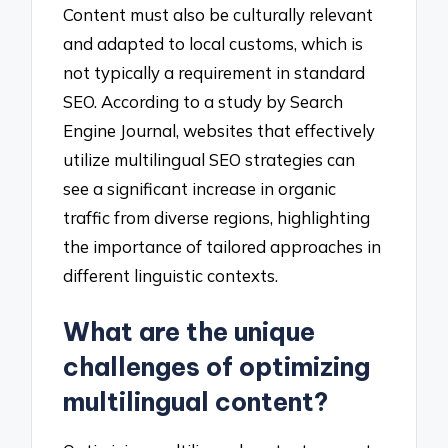
Content must also be culturally relevant
and adapted to local customs, which is
not typically a requirement in standard
SEO. According to a study by Search
Engine Journal, websites that effectively
utilize multilingual SEO strategies can
see a significant increase in organic
traffic from diverse regions, highlighting
the importance of tailored approaches in
different linguistic contexts.
What are the unique
challenges of optimizing
multilingual content?