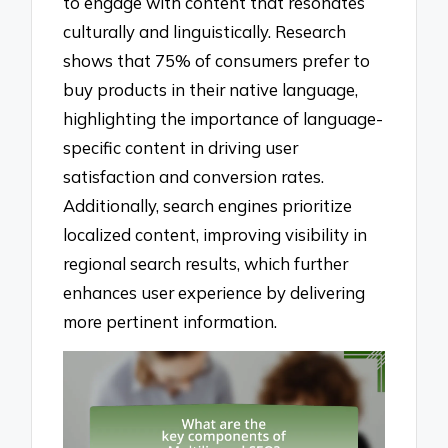
to engage with content that resonates
culturally and linguistically. Research
shows that 75% of consumers prefer to
buy products in their native language,
highlighting the importance of language-
specific content in driving user
satisfaction and conversion rates.
Additionally, search engines prioritize
localized content, improving visibility in
regional search results, which further
enhances user experience by delivering
more pertinent information.