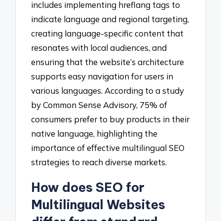
includes implementing hreflang tags to
indicate language and regional targeting,
creating language-specific content that
resonates with local audiences, and
ensuring that the website’s architecture
supports easy navigation for users in
various languages. According to a study
by Common Sense Advisory, 75% of
consumers prefer to buy products in their
native language, highlighting the
importance of effective multilingual SEO
strategies to reach diverse markets.
How does SEO for
Multilingual Websites