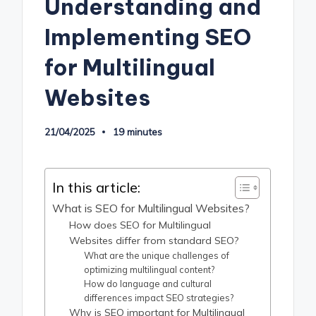
Understanding and
Implementing SEO
for Multilingual
Websites
21/04/2025
19 minutes
In this article:
What is SEO for Multilingual Websites?
How does SEO for Multilingual
Websites differ from standard SEO?
What are the unique challenges of
optimizing multilingual content?
How do language and cultural
differences impact SEO strategies?
Why is SEO important for Multilingual