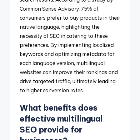
Common Sense Advisory, 75% of
consumers prefer to buy products in their
native language, highlighting the
necessity of SEO in catering to these
preferences. By implementing localized
keywords and optimizing metadata for
each language version, multilingual
websites can improve their rankings and
drive targeted traffic, ultimately leading
to higher conversion rates.
What benefits does
effective multilingual
SEO provide for