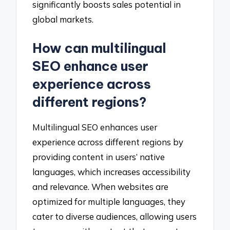
significantly boosts sales potential in
global markets.
How can multilingual
SEO enhance user
experience across
different regions?
Multilingual SEO enhances user
experience across different regions by
providing content in users’ native
languages, which increases accessibility
and relevance. When websites are
optimized for multiple languages, they
cater to diverse audiences, allowing users