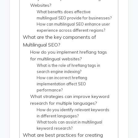
Websites?
What benefits does effective
multilingual SEO provide for businesses?
How can multilingual SEO enhance user
experience across different regions?
What are the key components of
Multilingual SEO?
How do you implement hreflang tags
for multilingual websites?
What is the role of hreflang tags in
search engine indexing?
How can incorrect hreflang
implementation affect SEO
performance?
What strategies can improve keyword
research for multiple languages?
How do you identify relevant keywords
in different languages?
What tools can assist in multilingual
keyword research?
What are best practices for creating