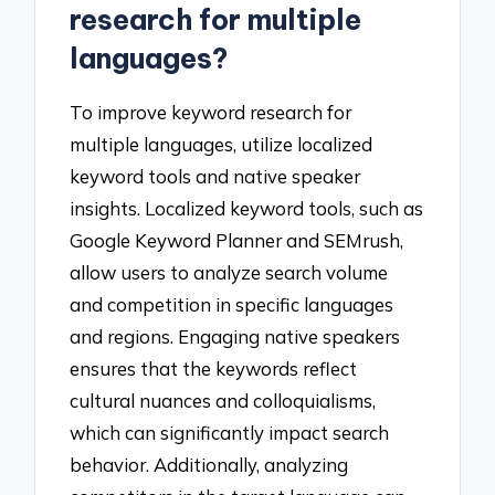
research for multiple
languages?
To improve keyword research for
multiple languages, utilize localized
keyword tools and native speaker
insights. Localized keyword tools, such as
Google Keyword Planner and SEMrush,
allow users to analyze search volume
and competition in specific languages
and regions. Engaging native speakers
ensures that the keywords reflect
cultural nuances and colloquialisms,
which can significantly impact search
behavior. Additionally, analyzing