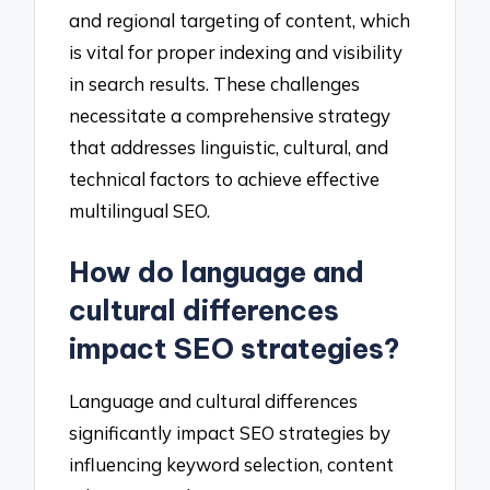
and regional targeting of content, which
is vital for proper indexing and visibility
in search results. These challenges
necessitate a comprehensive strategy
that addresses linguistic, cultural, and
technical factors to achieve effective
multilingual SEO.
How do language and
cultural differences
impact SEO strategies?
Language and cultural differences
significantly impact SEO strategies by
influencing keyword selection, content