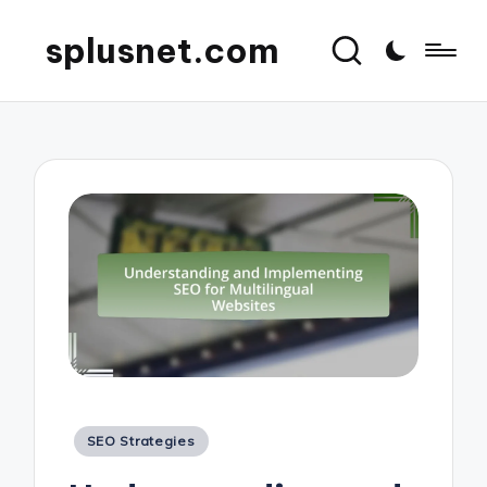
splusnet.com
Posted
SEO Strategies
in