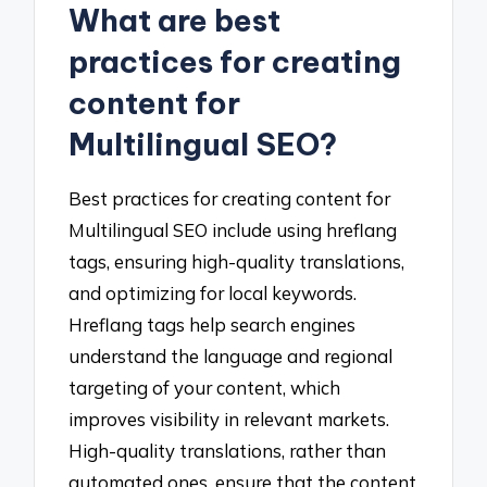
What are best
practices for creating
content for
Multilingual SEO?
Best practices for creating content for
Multilingual SEO include using hreflang
tags, ensuring high-quality translations,
and optimizing for local keywords.
Hreflang tags help search engines
understand the language and regional
targeting of your content, which
improves visibility in relevant markets.
High-quality translations, rather than
automated ones, ensure that the content