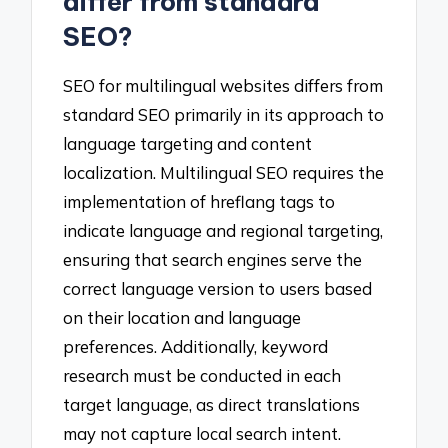
differ from standard
SEO?
SEO for multilingual websites differs from
standard SEO primarily in its approach to
language targeting and content
localization. Multilingual SEO requires the
implementation of hreflang tags to
indicate language and regional targeting,
ensuring that search engines serve the
correct language version to users based
on their location and language
preferences. Additionally, keyword
research must be conducted in each
target language, as direct translations
may not capture local search intent.