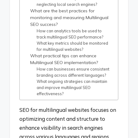
neglecting local search engines?
What are the best practices for
monitoring and measuring Multilingual
SEO success?
How can analytics tools be used to
track multilingual SEO performance?
What key metrics should be monitored
for multilingual websites?
What practical tips can enhance
Multilingual SEO implementation?
How can businesses ensure consistent
branding across different languages?
What ongoing strategies can maintain
and improve multilingual SEO
effectiveness?
SEO for multilingual websites focuses on
optimizing content and structure to
enhance visibility in search engines
across various languages and regions.