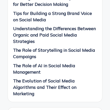
for Better Decision Making
Tips for Building a Strong Brand Voice
on Social Media
Understanding the Differences Between
Organic and Paid Social Media
Strategies
The Role of Storytelling in Social Media
Campaigns
The Role of AI in Social Media
Management
The Evolution of Social Media
Algorithms and Their Effect on
Marketing