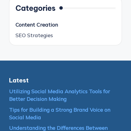
Categories
Content Creation
SEO Strategies
Latest
Utilizing Social Media Analytics Tools for
Better Decision Making
Tips for Building a Strong Brand Voice on
Social Media
Understanding the Differences Between