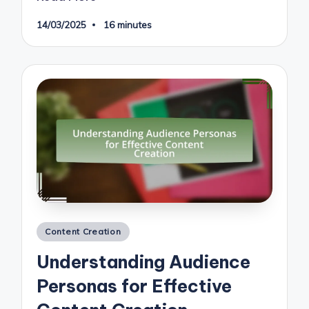
14/03/2025
16 minutes
Posted
Content Creation
in
Understanding Audience
Personas for Effective