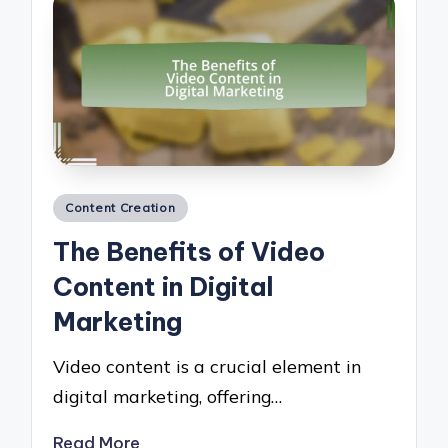
Posted
Content Creation
in
The Benefits of Video
Content in Digital
Marketing
Video content is a crucial element in
digital marketing, offering…
Read More