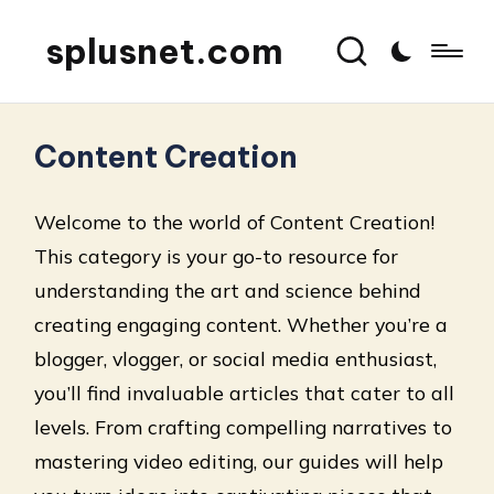
splusnet.com
Content Creation
Welcome to the world of Content Creation!
This category is your go-to resource for
understanding the art and science behind
creating engaging content. Whether you’re a
blogger, vlogger, or social media enthusiast,
you’ll find invaluable articles that cater to all
levels. From crafting compelling narratives to
mastering video editing, our guides will help