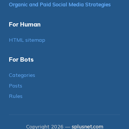
Organic and Paid Social Media Strategies
For Human
HTML sitemap
For Bots
Categories
Posts
Rules
Copyright 2026 —
splusnet.com