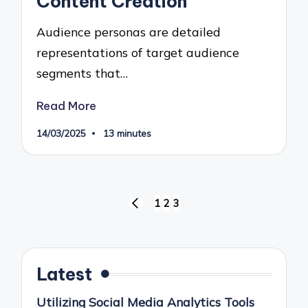
Content Creation
Audience personas are detailed
representations of target audience
segments that…
Read More
14/03/2025
13 minutes
Posts
1
2
3
PREVIOUS
pagination
PAGE
Latest
Utilizing Social Media Analytics Tools