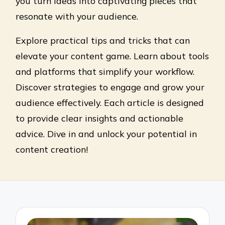
you turn ideas into captivating pieces that
resonate with your audience.
Explore practical tips and tricks that can
elevate your content game. Learn about tools
and platforms that simplify your workflow.
Discover strategies to engage and grow your
audience effectively. Each article is designed
to provide clear insights and actionable
advice. Dive in and unlock your potential in
content creation!